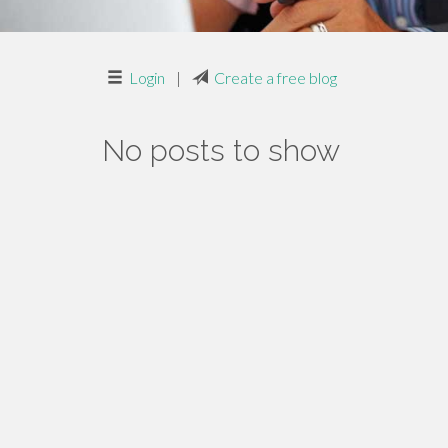
Login
|
Create a free blog
No posts to show