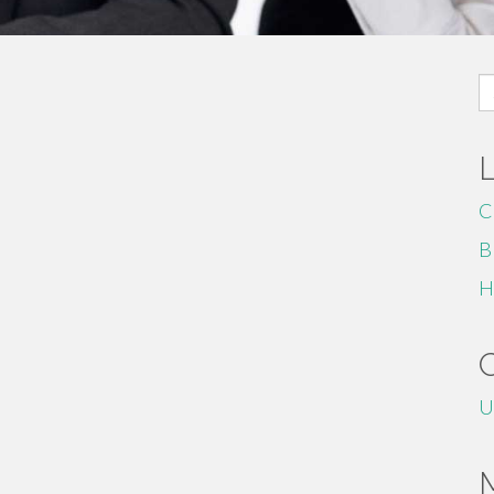
S
fo
C
B
H
U