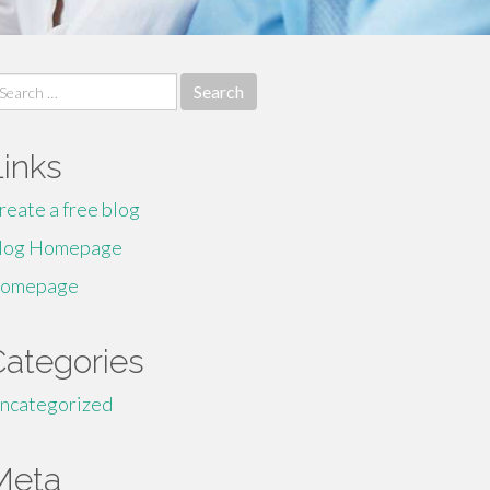
earch
r:
Links
reate a free blog
log Homepage
omepage
Categories
ncategorized
Meta